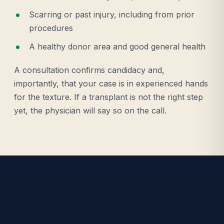
Scarring or past injury, including from prior
procedures
A healthy donor area and good general health
A consultation confirms candidacy and,
importantly, that your case is in experienced hands
for the texture. If a transplant is not the right step
yet, the physician will say so on the call.