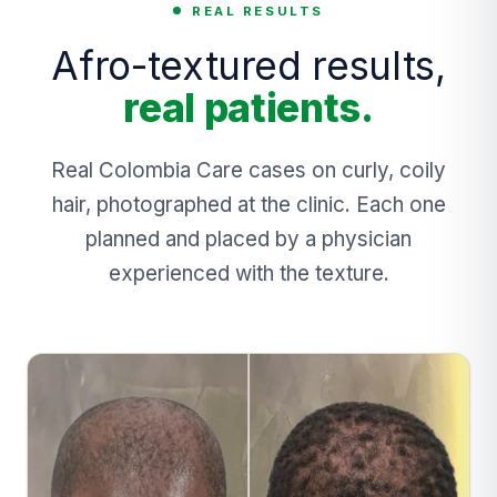
REAL RESULTS
Afro-textured results,
real patients.
Real Colombia Care cases on curly, coily
hair, photographed at the clinic. Each one
planned and placed by a physician
experienced with the texture.