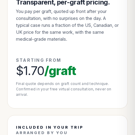
Transparent, per-graft pricing.
You pay per graft, quoted up front after your
consultation, with no surprises on the day. A
typical case runs a fraction of the US, Canadian, or
UK price for the same work, with the same
medical-grade materials.
STARTING FROM
$1.70
/graft
Final quote depends on graft count and technique.
Confirmed in your free virtual consultation, never on
arrival.
INCLUDED IN YOUR TRIP
ARRANGED BY YOU