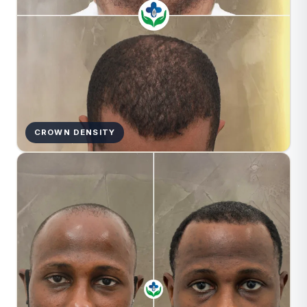
CROWN DENSITY