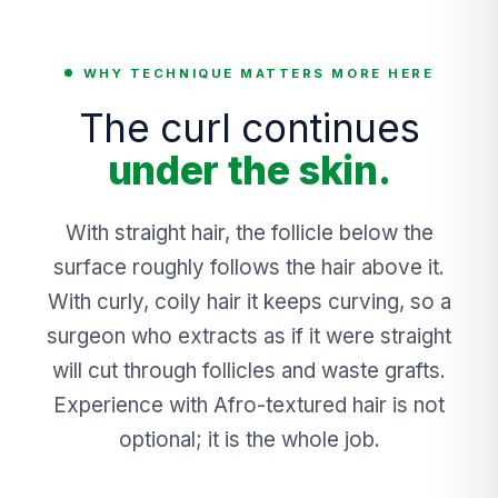
WHY TECHNIQUE MATTERS MORE HERE
The curl continues
under the skin.
With straight hair, the follicle below the
surface roughly follows the hair above it.
With curly, coily hair it keeps curving, so a
surgeon who extracts as if it were straight
will cut through follicles and waste grafts.
Experience with Afro-textured hair is not
optional; it is the whole job.