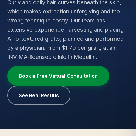
Curly and coily hair curves beneath the skin,
which makes extraction unforgiving and the
wrong technique costly. Our team has
extensive experience harvesting and placing
Afro-textured grafts, planned and performed
by a physician. From $1.70 per graft, at an
INVIMA-licensed clinic in Medellín.
Book a Free Virtual Consultation
See Real Results