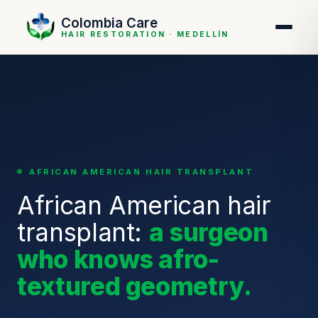
Colombia Care
HAIR RESTORATION · MEDELLÍN
AFRICAN AMERICAN HAIR TRANSPLANT
African American hair
transplant:
a surgeon
who knows afro-
textured geometry.