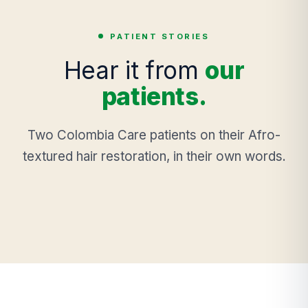
PATIENT STORIES
Hear it from
our
patients.
Two Colombia Care patients on their Afro-
textured hair restoration, in their own words.