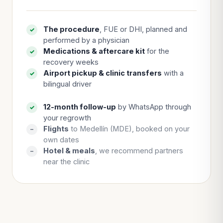
The procedure
, FUE or DHI, planned and
✓
performed by a physician
Medications & aftercare kit
for the
✓
recovery weeks
Airport pickup & clinic transfers
with a
✓
bilingual driver
12-month follow-up
by WhatsApp through
✓
your regrowth
Flights
to Medellín (MDE), booked on your
–
own dates
Hotel & meals
, we recommend partners
–
near the clinic