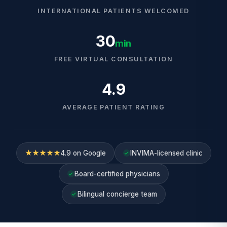
INTERNATIONAL PATIENTS WELCOMED
30
min
FREE VIRTUAL CONSULTATION
4.9
AVERAGE PATIENT RATING
★★★★★
4.9 on Google
INVIMA-licensed clinic
Board-certified physicians
Bilingual concierge team