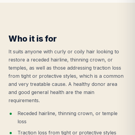
Who it is for
It suits anyone with curly or coily hair looking to
restore a receded hairline, thinning crown, or
temples, as well as those addressing traction loss
from tight or protective styles, which is a common
and very treatable cause. A healthy donor area
and good general health are the main
requirements.
Receded hairline, thinning crown, or temple
loss
Traction loss from tight or protective styles