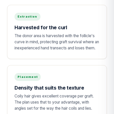
Extraction
Harvested for the curl
The donor area is harvested with the follicle's
curve in mind, protecting graft survival where an
inexperienced hand transects and loses them.
Placement
Density that suits the texture
Coily hair gives excellent coverage per graft.
The plan uses that to your advantage, with
angles set for the way the hair coils and lies.