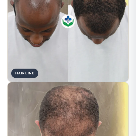
HAIRLINE