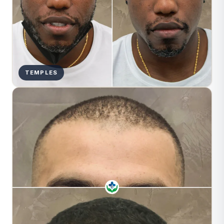
TEMPLES