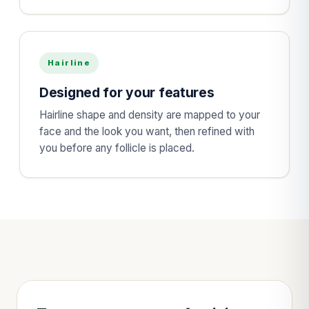
Hairline
Designed for your features
Hairline shape and density are mapped to your
face and the look you want, then refined with
you before any follicle is placed.