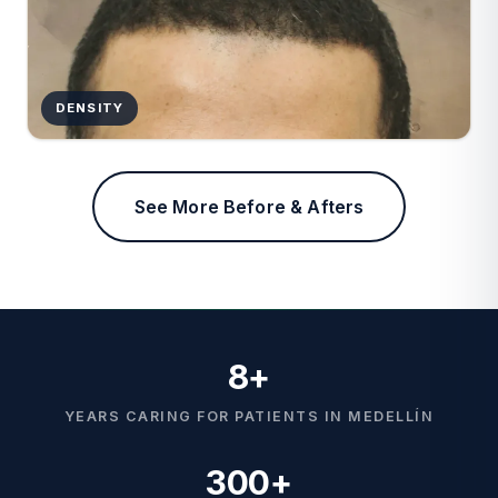
DENSITY
See More Before & Afters
8+
YEARS CARING FOR PATIENTS IN MEDELLÍN
300+