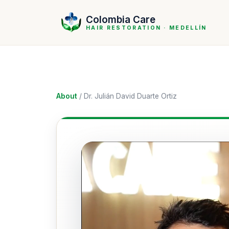
Colombia Care
HAIR RESTORATION · MEDELLÍN
About
/ Dr. Julián David Duarte Ortiz