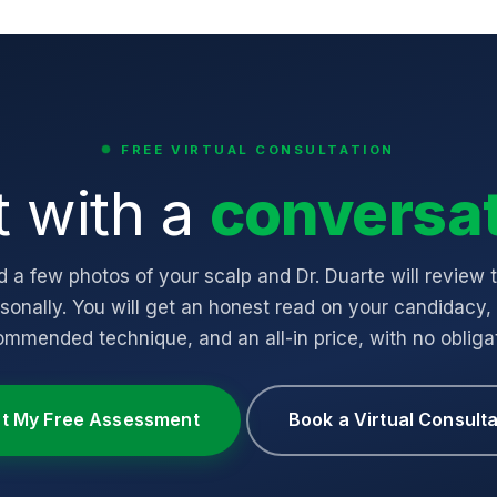
FREE VIRTUAL CONSULTATION
t with a
conversat
 a few photos of your scalp and Dr. Duarte will review
sonally. You will get an honest read on your candidacy,
ommended technique, and an all-in price, with no obligat
rt My Free Assessment
Book a Virtual Consulta