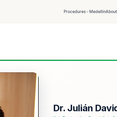
Procedures
Medellín
About
Dr. Julián Davi