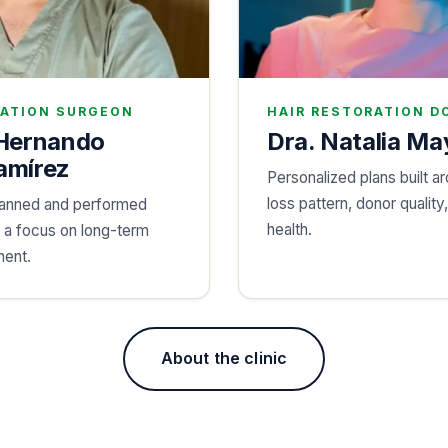
RATION SURGEON
HAIR RESTORATION D
 Hernando
Dra. Natalia Ma
amírez
Personalized plans built ar
loss pattern, donor quality
lanned and performed
health.
h a focus on long-term
ent.
About the clinic