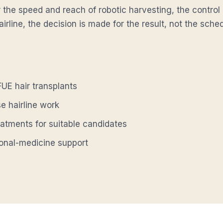
 the speed and reach of robotic harvesting, the control
airline, the decision is made for the result, not the sch
UE hair transplants
se hairline work
eatments for suitable candidates
ional-medicine support