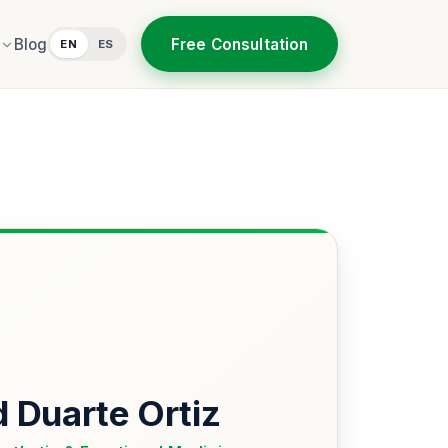
Free Consultation
Blog
EN
ES
d Duarte Ortiz