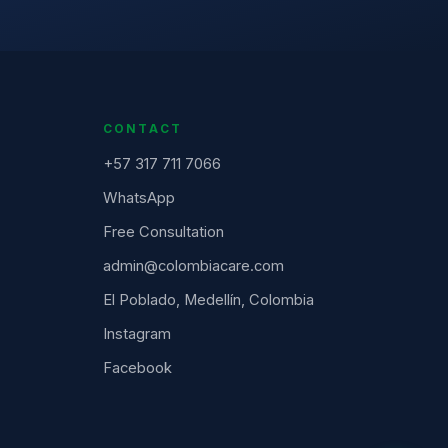
CONTACT
+57 317 711 7066
WhatsApp
Free Consultation
admin@colombiacare.com
El Poblado, Medellín, Colombia
Instagram
Facebook