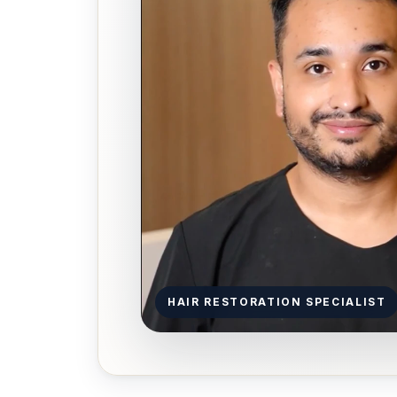
HAIR RESTORATION SPECIALIST