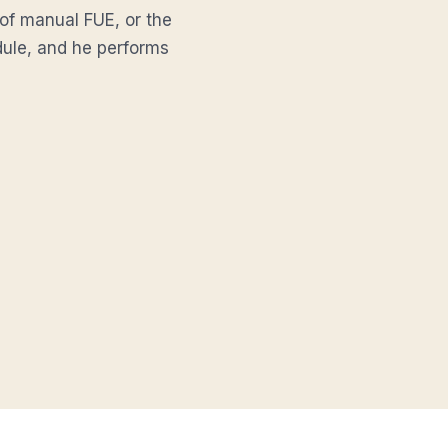
 of manual FUE, or the
edule, and he performs