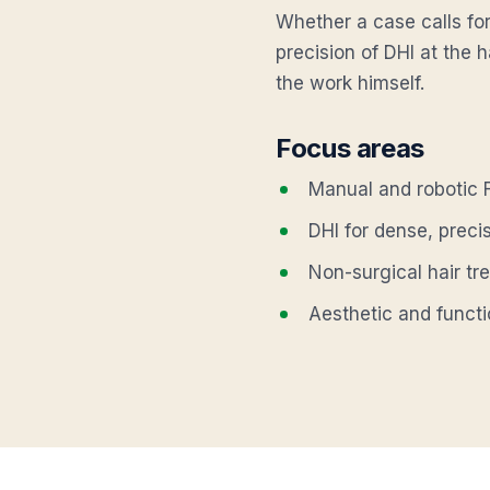
Whether a case calls for
precision of DHI at the h
the work himself.
Focus areas
Manual and robotic F
DHI for dense, preci
Non-surgical hair tr
Aesthetic and funct