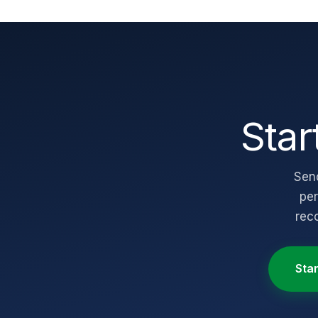
Star
Send
per
rec
Sta