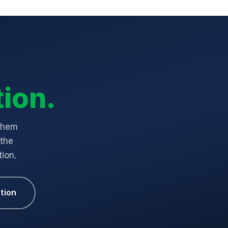
ion.
 them
 the
ion.
tion