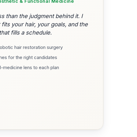
Aesthetic & Functional Medicine
s than the judgment behind it. I
its your hair, your goals, and the
hat fills a schedule.
botic hair restoration surgery
es for the right candidates
l-medicine lens to each plan