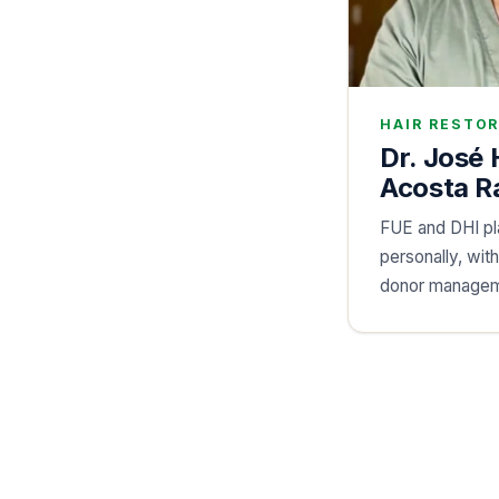
HAIR RESTO
Dr. José
Acosta R
FUE and DHI p
personally, wit
donor managem