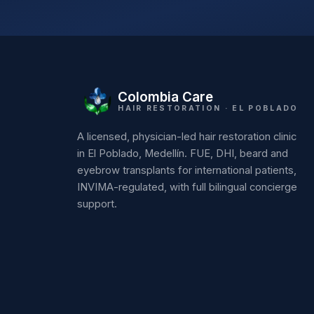
Colombia Care
HAIR RESTORATION · EL POBLADO
A licensed, physician-led hair restoration clinic
in El Poblado, Medellín. FUE, DHI, beard and
eyebrow transplants for international patients,
INVIMA-regulated, with full bilingual concierge
support.