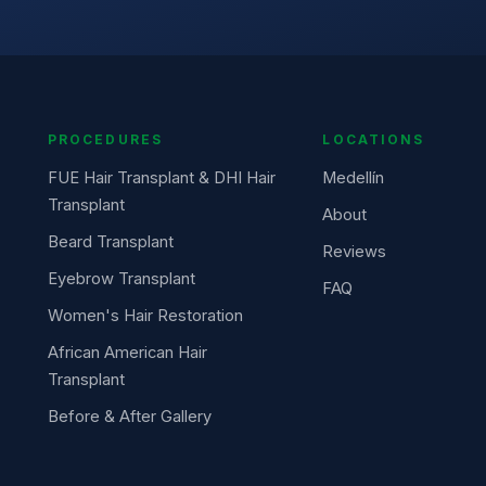
PROCEDURES
LOCATIONS
FUE Hair Transplant & DHI Hair
Medellín
Transplant
About
Beard Transplant
Reviews
Eyebrow Transplant
FAQ
Women's Hair Restoration
African American Hair
Transplant
Before & After Gallery