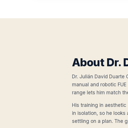
About Dr. 
Dr. Julián David Duarte O
manual and robotic FUE 
range lets him match th
His training in aestheti
in isolation, so he looks
settling on a plan. The go