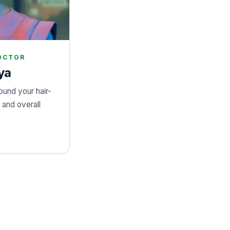
OCTOR
ya
ound your hair-
, and overall