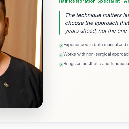
Hair Restoration Specialist · 
The technique matters les
choose the approach that f
years ahead, not the one t
Experienced in both manual and ro
Works with non-surgical approach
Brings an aesthetic and functiona