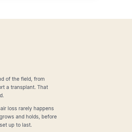
d of the field, from
t a transplant. That
d.
air loss rarely happens
r grows and holds, before
set up to last.