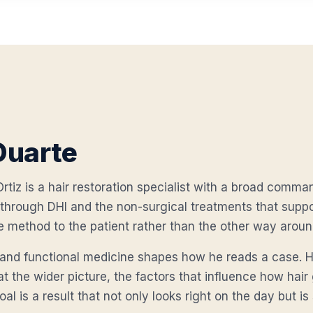
Duarte
rtiz is a hair restoration specialist with a broad comman
through DHI and the non-surgical treatments that suppor
e method to the patient rather than the other way aroun
c and functional medicine shapes how he reads a case. H
 at the wider picture, the factors that influence how hai
al is a result that not only looks right on the day but is 