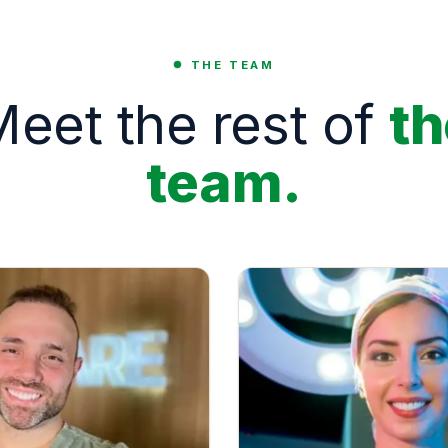
THE TEAM
eet the rest of
th
team.